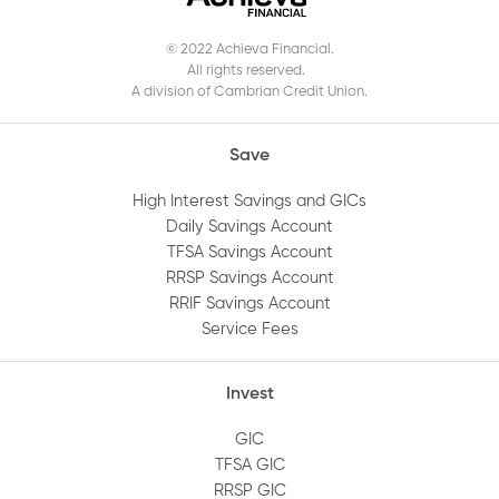
the Mobile App?
© 2022 Achieva Financial.
All rights reserved.
When does my GIC mature?
A division of Cambrian Credit Union.
How do I get a void cheque?
Save
High Interest Savings and GICs
How do I log out of Online Banking?
Daily Savings Account
TFSA Savings Account
RRSP Savings Account
How do I view an audit trail of my account
RRIF Savings Account
history?
Service Fees
How do I add or remove an account
Invest
beneficiary?
GIC
TFSA GIC
How do I set up alerts on my account?
RRSP GIC