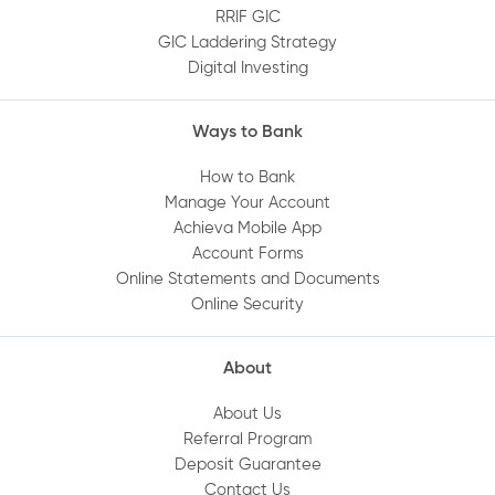
RRIF GIC
How do I set up Quick Balance?
GIC Laddering Strategy
Digital Investing
Can I deposit a cheque using the Mobile
Ways to Bank
App?
How to Bank
Where can I find or print my statements
Manage Your Account
Achieva Mobile App
online?
Account Forms
Online Statements and Documents
How do I set up a direct deposit into my
Online Security
Achieva account?
About
Are my deposits protected?
About Us
Referral Program
How do I set up Achieva Direct Transfer on
Deposit Guarantee
my account?
Contact Us