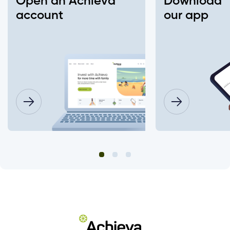
Open an Achieva
Download
Insurance Number or ATM/ Debit Card
account
our app
number to change my login?
What information will I need to change my
joint account login?
Will this affect what I have already setup
on my account (ex. alerts, two-factor
authentication (2FA), e-Transfer, bill
payments, electronic documents, etc.)
Do I need to change my login password?
How do I set up "Remember Me"?
Are there fees to deposit cheques using