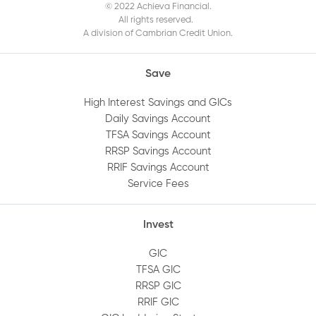
© 2022 Achieva Financial.
the Mobile App?
All rights reserved.
A division of Cambrian Credit Union.
When does my GIC mature?
Save
How do I get a void cheque?
High Interest Savings and GICs
Daily Savings Account
TFSA Savings Account
How do I log out of Online Banking?
RRSP Savings Account
RRIF Savings Account
How do I view an audit trail of my account
Service Fees
history?
Invest
How do I add or remove an account
GIC
beneficiary?
TFSA GIC
RRSP GIC
How do I set up alerts on my account?
RRIF GIC