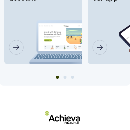
Insurance Number or ATM/ Debit Card
number to change my login?
What information will I need to change my
joint account login?
Will this affect what I have already setup
on my account (ex. alerts, two-factor
authentication (2FA), e-Transfer, bill
payments, electronic documents, etc.)
Do I need to change my login password?
How do I set up "Remember Me"?
Are there fees to deposit cheques using