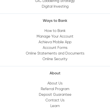
GIC Laddering Strategy
Digital Investing
How do I set up Quick Balance?
Ways to Bank
Can I deposit a cheque using the Mobile
App?
How to Bank
Manage Your Account
Achieva Mobile App
Where can I find or print my statements
Account Forms
online?
Online Statements and Documents
Online Security
How do I set up a direct deposit into my
Achieva account?
About
About Us
Are my deposits protected?
Referral Program
Deposit Guarantee
Contact Us
How do I set up Achieva Direct Transfer on
Learn
my account?