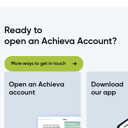
Ready to
open an Achieva Account?
More ways to get in touch
More ways to get in touch
Open an Achieva
Download
account
our app