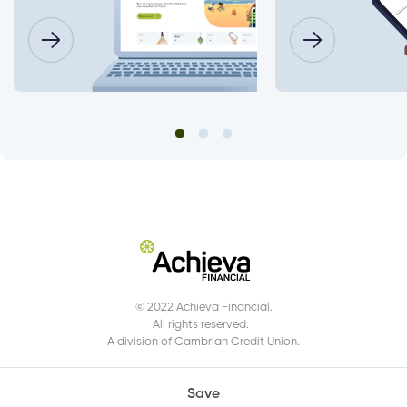
© 2022 Achieva Financial.
All rights reserved.
A division of Cambrian Credit Union.
Save