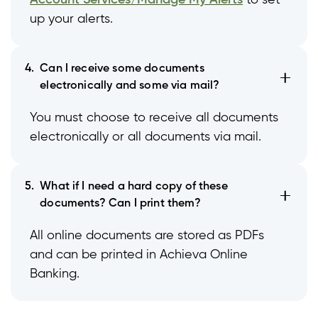
Account Services/Manage My Alerts
to set
up your alerts.
4.
Can I receive some documents
electronically and some via mail?
You must choose to receive all documents
electronically or all documents via mail.
5.
What if I need a hard copy of these
documents? Can I print them?
All online documents are stored as PDFs
and can be printed in Achieva Online
Banking.