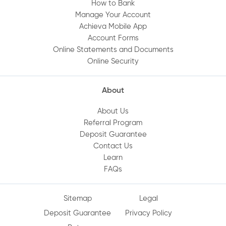
How to Bank
Manage Your Account
Achieva Mobile App
Account Forms
Online Statements and Documents
Online Security
About
About Us
Referral Program
Deposit Guarantee
Contact Us
Learn
FAQs
Sitemap
Legal
Deposit Guarantee
Privacy Policy