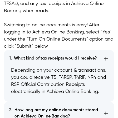
TFSAs), and any tax receipts in Achieva Online
t
Banking when ready.
t
Switching to online documents is easy! After
t
logging in to Achieva Online Banking, select "Yes"
under the "Turn On Online Documents" option and
click "Submit" below.
1.
What kind of tax receipts would I receive?
Depending on your account & transactions,
you could receive T5, T4RSP, T4RIF, NR4 and
RSP Official Contribution Receipts
electronically in Achieva Online Banking.
2.
How long are my online documents stored
on Achieva Online Banking?