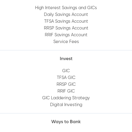
High Interest Savings and GICs
Daily Savings Account
TFSA Savings Account
RRSP Savings Account
RRIF Savings Account
Service Fees
Invest
GIC
TFSA GIC
RRSP GIC
RRIF GIC
GIC Laddering Strategy
Digital Investing
Ways to Bank