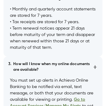
• Monthly and quarterly account statements
are stored for 7 years.
• Tax receipts are stored for 7 years.
• Term renewal notices appear 21 days
before maturity of your term and disappear
when renewed within those 21 days or at
maturity of that term.
3.
How will I know when my online documents
are available?
You must set up alerts in Achieva Online
Banking to be notified via email, text
message, or both that your documents are
available for viewing or printing.
Go to