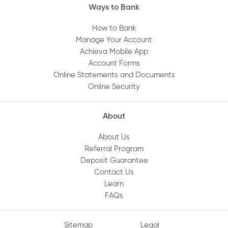
Ways to Bank
How to Bank
Manage Your Account
Achieva Mobile App
Account Forms
Online Statements and Documents
Online Security
About
About Us
Referral Program
Deposit Guarantee
Contact Us
Learn
FAQs
Sitemap
Legal