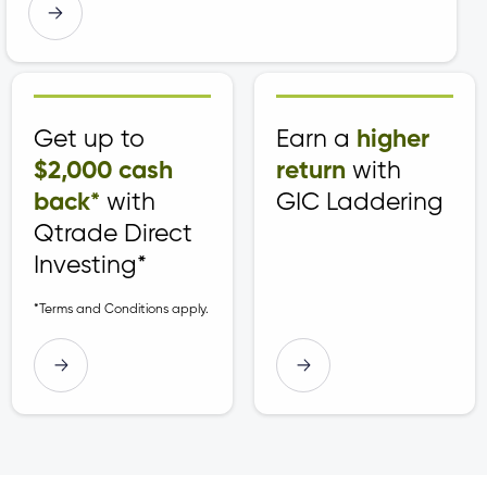
t
t
t
Get up to
Earn a
higher
$2,000 cash
return
with
back*
with
GIC Laddering
Qtrade Direct
Investing*
*Terms and Conditions apply.