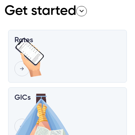
Get started
Rates
GICs