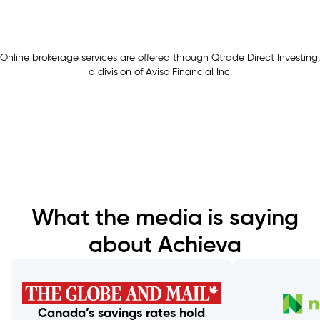
Online brokerage services are offered through Qtrade Direct Investing,
a division of Aviso Financial Inc.
What the media is saying
about Achieva
Canada’s savings rates hold