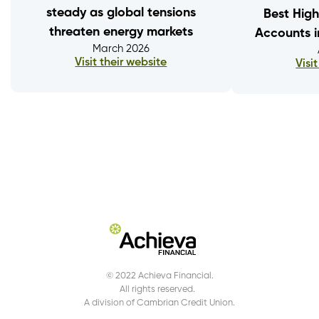
steady as global tensions
Best High
threaten energy markets
Accounts 
March 2026
Visit their website
Visi
© 2022 Achieva Financial.
All rights reserved.
A division of Cambrian Credit Union.