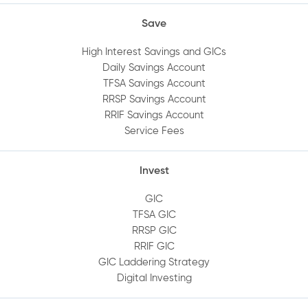
Save
High Interest Savings and GICs
Daily Savings Account
TFSA Savings Account
RRSP Savings Account
RRIF Savings Account
Service Fees
Invest
GIC
TFSA GIC
RRSP GIC
RRIF GIC
GIC Laddering Strategy
Digital Investing