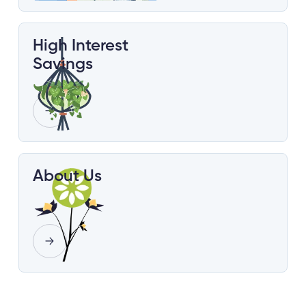
High Interest
Savings
About Us