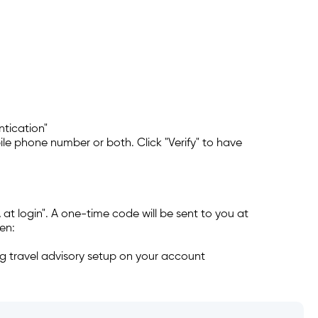
ntication"
le phone number or both. Click "Verify" to have
e?
 change my login?
A at login". A one-time code will be sent to you at
en:
ng travel advisory setup on your account
entication (2FA), e-Transfer,