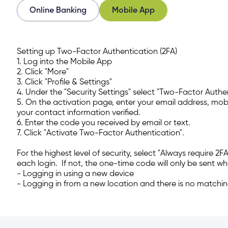
Online Banking
Mobile App
 all or some of my joint accounts?
Setting up Two-Factor Authentication (2FA)
gin on all my Achieva accounts?
1. Log into the Mobile App
2. Click "More"
3. Click "Profile & Settings"
nt holder doesn’t log in before the deadline date?
4. Under the "Security Settings" select "Two-Factor Authe
5. On the activation page, enter your email address, mobi
your contact information verified.
count need to set up their new login at the same tim
6. Enter the code you received by email or text.
7. Click "Activate Two-Factor Authentication".
cial Insurance Number or ATM/ Debit Card number to
For the highest level of security, select "Always require 2F
each login. If not, the one-time code will only be sent wh
- Logging in using a new device
to change my joint account login?
- Logging in from a new location and there is no matchi
lready setup on my account (ex. alerts, two-factor auth
ments, etc.)