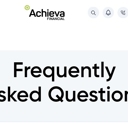
About Us
About Us
Referral Program
Referral Program
Deposit Guarantee
Frequently
Deposit Guarantee
Contact Us
Contact Us
sked Questio
ments
ments