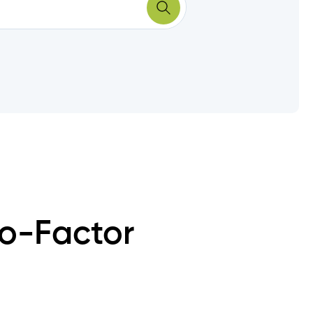
wo-Factor