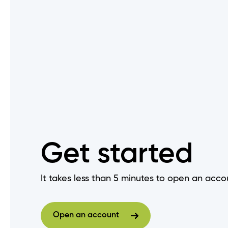
Do I need to change my login
How do I set up "Remember M
Are there fees to deposit ch
When does my GIC mature?
How do I get a void cheque?
Get started
How do I log out of Online Ba
It takes less than 5 minutes to open an acco
How do I view an audit trail o
Open an account
Open an account