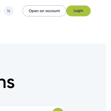
Login
Open an account
Login
Open an account
ns