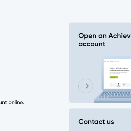
 password?
e"?
Open an Achie
account
eques using the Mobile App?
nking?
unt online.
f my account history?
Contact us