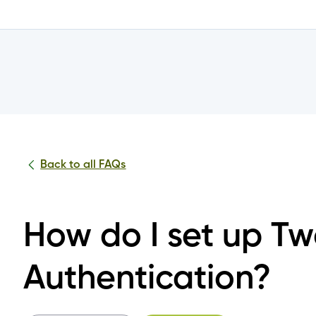
Mobile Banking?
nto the Achieva Mobile App or Online Banking?
tials?
Back to all FAQs
nline Banking or Mobile App?
How do I set up T
 the change to the joint account login?
Authentication?
 log into my joint account?
or all or some of my joint accounts?