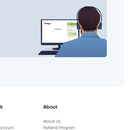
nk
About
About Us
Account
Referral Program