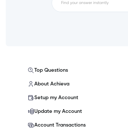
FAQs
How do I log out of Achieva 
Experiencing issues logging i
What are my new login creden
Top Questions
What if I don’t use Achieva O
About Achieva
How will we be notified about
Setup my Account
Why is Achieva changing how I
Update my Account
Account Transactions
Can I use the same Password f