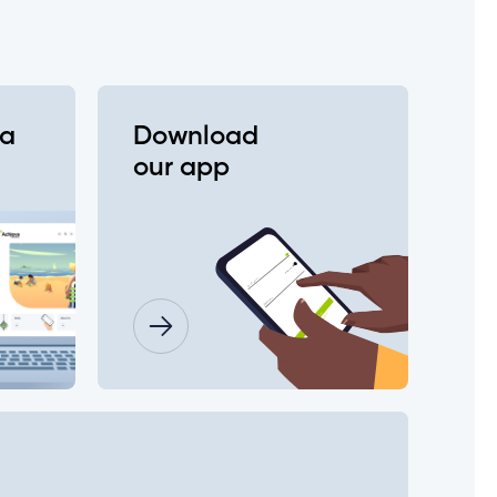
va
Download
our app