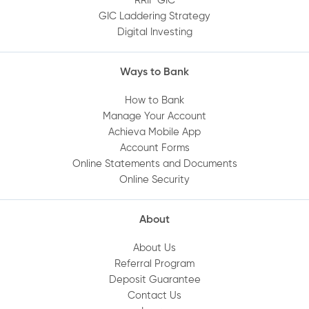
RRIF GIC
GIC Laddering Strategy
How do I set up Quick Balance?
Digital Investing
Can I deposit a cheque using the Mobile
Ways to Bank
App?
How to Bank
Manage Your Account
Where can I find or print my statements
Achieva Mobile App
online?
Account Forms
Online Statements and Documents
Online Security
How do I set up a direct deposit into my
Achieva account?
About
Are my deposits protected?
About Us
Referral Program
Deposit Guarantee
How do I set up Achieva Direct Transfer on
Contact Us
my account?