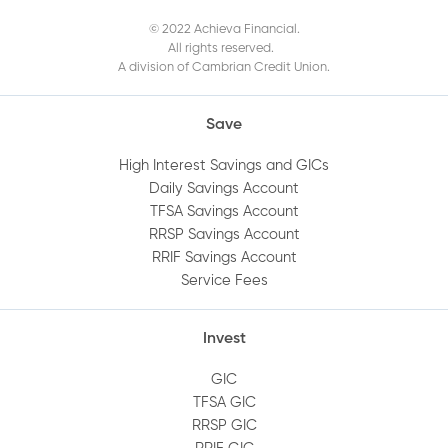
the Mobile App?
© 2022 Achieva Financial.
All rights reserved.
A division of Cambrian Credit Union.
When does my GIC mature?
Save
How do I get a void cheque?
High Interest Savings and GICs
Daily Savings Account
How do I log out of Online Banking?
TFSA Savings Account
RRSP Savings Account
How do I view an audit trail of my account
RRIF Savings Account
Service Fees
history?
Invest
How do I add or remove an account
beneficiary?
GIC
TFSA GIC
RRSP GIC
How do I set up alerts on my account?