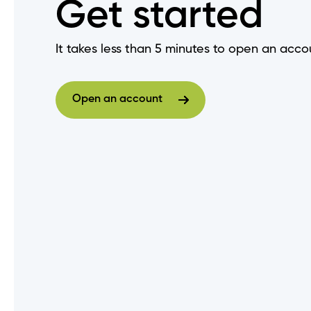
Get started
Do I need to change my login
It takes less than 5 minutes to open an acco
How do I set up "Remember M
Open an account
Are there fees to deposit ch
Open an account
When does my GIC mature?
How do I get a void cheque?
How do I log out of Online Ba
How do I view an audit trail o