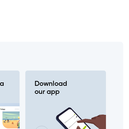
e?
va
Download
 change my login?
our app
entication (2FA), e-Transfer,