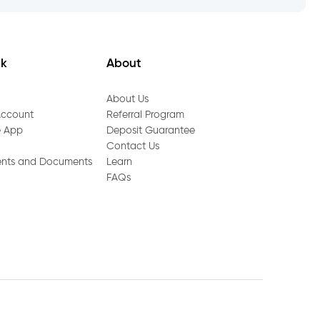
nk
About
About Us
Account
Referral Program
e App
Deposit Guarantee
Contact Us
ents and Documents
Learn
FAQs