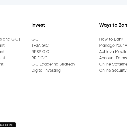
count beneficiary?
 account?
Invest
Ways to Ba
e?
gs and GICs
GIC
How to Bank
unt
TFSA GIC
Manage Your 
unt
RRSP GIC
Achieva Mobil
 the Mobile App?
unt
RRIF GIC
Account Forms
nt
GIC Laddering Strategy
Online Statem
statements online?
Digital Investing
Online Security
sit into my Achieva account?
ct Transfer on my account?