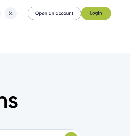
Login
Open an account
Login
Open an account
ns