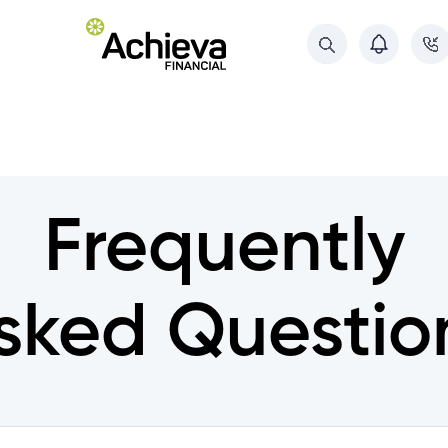
About Us
About Us
Referral Program
Referral Program
Deposit Guarantee
Frequently
Deposit Guarantee
Contact Us
Contact Us
sked Questio
ments
ments