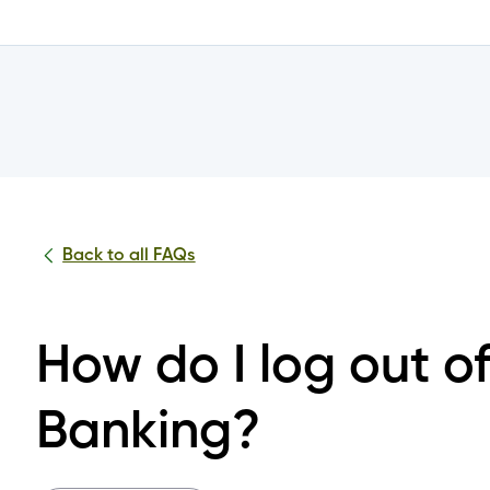
Mobile Banking?
nto the Achieva Mobile App or Online Banking?
tials?
Back to all FAQs
nline Banking or Mobile App?
How do I log out o
 the change to the joint account login?
Banking?
 log into my joint account?
or all or some of my joint accounts?