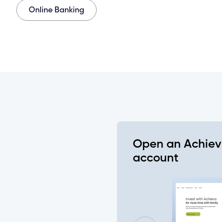
Online Banking
 all or some of my joint accounts?
gin on all my Achieva accounts?
nt holder doesn’t log in before the deadline date?
count need to set up their new login at the same tim
Open an Achie
cial Insurance Number or ATM/ Debit Card number to
account
to change my joint account login?
lready setup on my account (ex. alerts, two-factor auth
ments, etc.)