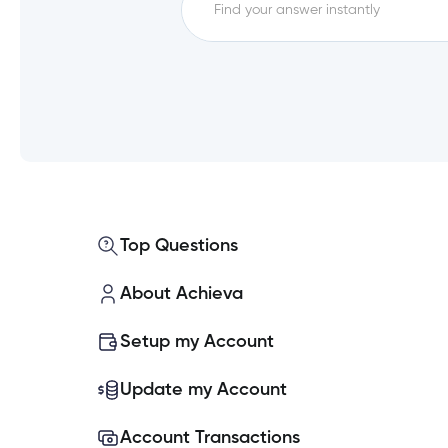
FAQs
How do I log out of Achieva 
Experiencing issues logging i
What are my new login creden
Top Questions
What if I don’t use Achieva O
About Achieva
How will we be notified about
Setup my Account
Why is Achieva changing how I
Update my Account
Account Transactions
Can I use the same Password f