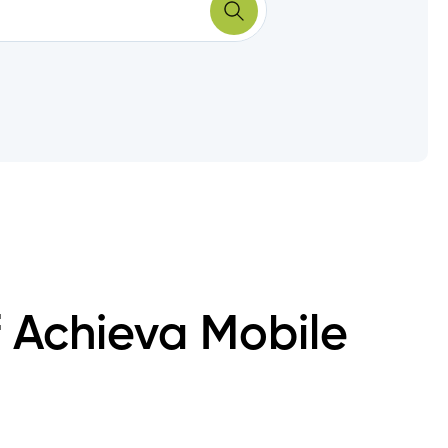
f Achieva Mobile