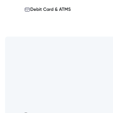
Debit Card & ATMS
Can I use the same User ID for
Why am I not changing the lo
What happens if a joint accou
Does everyone on my joint ac
Why do I need to enter my So
What information will I need 
Will this affect what I have a
bill payments, electronic docu