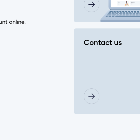
 password?
unt online.
e"?
Contact us
eques using the Mobile App?
nking?
f my account history?