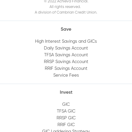
© 2022 Achieva Financial.
All rights reserved.
A division of Cambrian Credit Union.
Save
High Interest Savings and GICs
Daily Savings Account
TFSA Savings Account
RRSP Savings Account
RRIF Savings Account
Service Fees
Invest
GIC
TFSA GIC
RRSP GIC
RRIF GIC
GIC Laddering Strategy