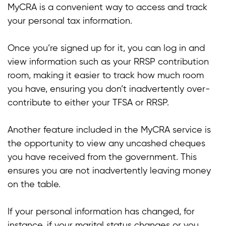
MyCRA is a convenient way to access and track
t
your personal tax information.
t
Once you’re signed up for it, you can log in and
t
view information such as your RRSP contribution
room, making it easier to track how much room
you have, ensuring you don’t inadvertently over-
contribute to either your TFSA or RRSP.
Another feature included in the MyCRA service is
the opportunity to view any uncashed cheques
you have received from the government. This
ensures you are not inadvertently leaving money
on the table.
If your personal information has changed, for
instance, if your marital status changes or you