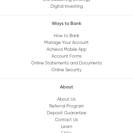
Digital Investing
Ways to Bank
How to Bank
Manage Your Account
Achieva Mobile App
Account Forms
Online Statements and Documents
Online Security
About
About Us
Referral Program
Deposit Guarantee
Contact Us
Learn