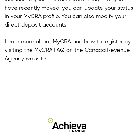
have recently moved, you can update your status
in your MyCRA profile. You can also modify your
direct deposit accounts.
Learn more about MyCRA and how to register by
visiting the MyCRA FAQ on the Canada Revenue
Agency website.