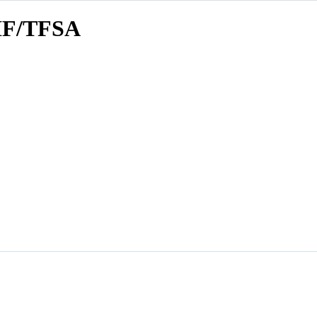
F/TFSA