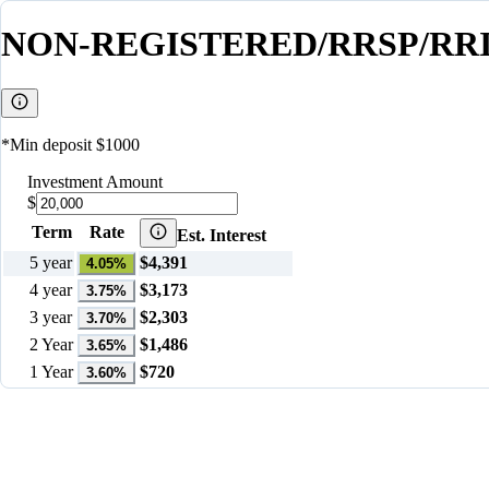
NON-REGISTERED/RRSP/RRI
*Min deposit $1000
Investment Amount
$
Term
Rate
Est. Interest
5 year
$
4,391
4.05
%
4 year
$
3,173
3.75
%
3 year
$
2,303
3.70
%
2 Year
$
1,486
3.65
%
1 Year
$
720
3.60
%